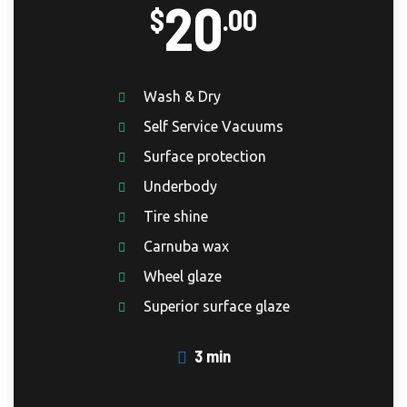
20
$
.00
Wash & Dry
Self Service Vacuums
Surface protection
Underbody
Tire shine
Carnuba wax
Wheel glaze
Superior surface glaze
3 min