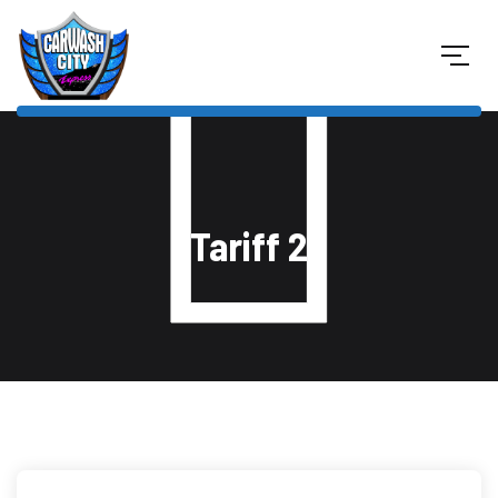
Tariff 2