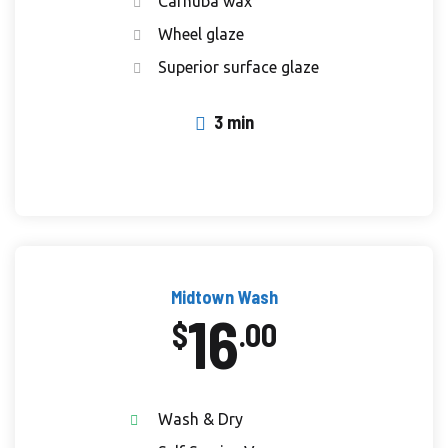
Carnuba wax
Wheel glaze
Superior surface glaze
3 min
Midtown Wash
16
$
.00
Wash & Dry