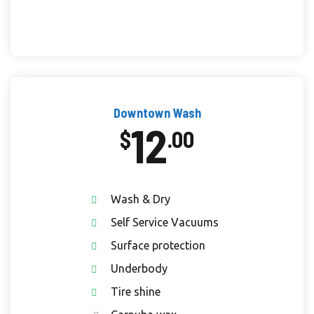
Downtown Wash
12
$
.00
Wash & Dry
Self Service Vacuums
Surface protection
Underbody
Tire shine