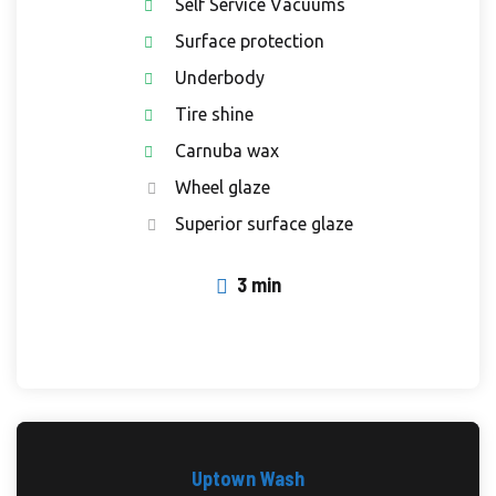
Self Service Vacuums
Surface protection
Underbody
Tire shine
Carnuba wax
Wheel glaze
Superior surface glaze
3 min
Uptown Wash