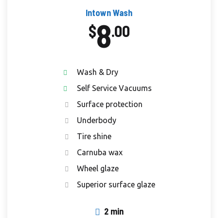
Intown Wash
8
$
.00
Wash & Dry
Self Service Vacuums
Surface protection
Underbody
Tire shine
Carnuba wax
Wheel glaze
Superior surface glaze
2 min